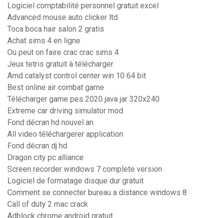
Logiciel comptabilité personnel gratuit excel
Advanced mouse auto clicker ltd
Toca boca hair salon 2 gratis
Achat sims 4 en ligne
Ou peut on faire crac crac sims 4
Jeux tetris gratuit à télécharger
Amd catalyst control center win 10 64 bit
Best online air combat game
Télécharger game pes 2020 java jar 320x240
Extreme car driving simulator mod
Fond décran hd nouvel an
All video téléchargerer application
Fond décran dj hd
Dragon city pc alliance
Screen recorder windows 7 complete version
Logiciel de formatage disque dur gratuit
Comment se connecter bureau a distance windows 8
Call of duty 2 mac crack
Adblock chrome android gratuit