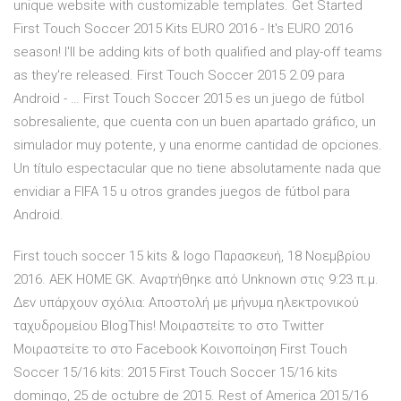
unique website with customizable templates. Get Started
First Touch Soccer 2015 Kits EURO 2016 - It's EURO 2016
season! I'll be adding kits of both qualified and play-off teams
as they're released. First Touch Soccer 2015 2.09 para
Android - … First Touch Soccer 2015 es un juego de fútbol
sobresaliente, que cuenta con un buen apartado gráfico, un
simulador muy potente, y una enorme cantidad de opciones.
Un título espectacular que no tiene absolutamente nada que
envidiar a FIFA 15 u otros grandes juegos de fútbol para
Android.
First touch soccer 15 kits & logo Παρασκευή, 18 Νοεμβρίου
2016. AEK HOME GK. Αναρτήθηκε από Unknown στις 9:23 π.μ.
Δεν υπάρχουν σχόλια: Αποστολή με μήνυμα ηλεκτρονικού
ταχυδρομείου BlogThis! Μοιραστείτε το στο Twitter
Μοιραστείτε το στο Facebook Κοινοποίηση First Touch
Soccer 15/16 kits: 2015 First Touch Soccer 15/16 kits
domingo, 25 de octubre de 2015. Rest of America 2015/16