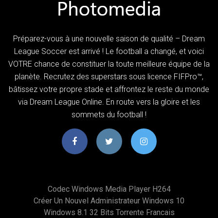
Préparez-vous à une nouvelle saison de qualité – Dream
League Soccer est arrivé ! Le football a changé, et voici
VOTRE chance de constituer la toute meilleure équipe de la
planète. Recrutez des superstars sous licence FIFPro™,
bâtissez votre propre stade et affrontez le reste du monde
via Dream League Online. En route vers la gloire et les
sommets du football !
Codec Windows Media Player H264
Créer Un Nouvel Administrateur Windows 10
Windows 8.1 32 Bits Torrente Francais