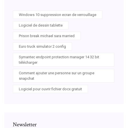
Windows 10 suppression ecran de verrouillage
Logiciel de dessin tablette
Prison break michael sara married
Euro truck simulator 2 config
Symantec endpoint protection manager 14 32 bit
télécharger
Comment ajouter une personne sur un groupe
snapchat
Logiciel pour ouvrir fichier docx gratuit
Newsletter