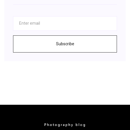
Subscribe