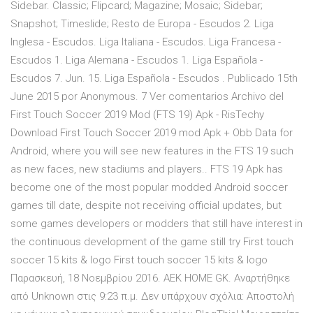
Sidebar. Classic; Flipcard; Magazine; Mosaic; Sidebar;
Snapshot; Timeslide; Resto de Europa - Escudos 2. Liga
Inglesa - Escudos. Liga Italiana - Escudos. Liga Francesa -
Escudos 1. Liga Alemana - Escudos 1. Liga Española -
Escudos 7. Jun. 15. Liga Española - Escudos . Publicado 15th
June 2015 por Anonymous. 7 Ver comentarios Archivo del
First Touch Soccer 2019 Mod (FTS 19) Apk - RisTechy
Download First Touch Soccer 2019 mod Apk + Obb Data for
Android, where you will see new features in the FTS 19 such
as new faces, new stadiums and players.. FTS 19 Apk has
become one of the most popular modded Android soccer
games till date, despite not receiving official updates, but
some games developers or modders that still have interest in
the continuous development of the game still try First touch
soccer 15 kits & logo First touch soccer 15 kits & logo
Παρασκευή, 18 Νοεμβρίου 2016. AEK HOME GK. Αναρτήθηκε
από Unknown στις 9:23 π.μ. Δεν υπάρχουν σχόλια: Αποστολή