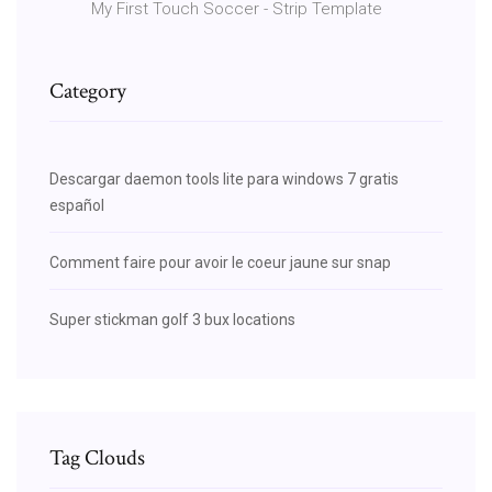
My First Touch Soccer - Strip Template
Category
Descargar daemon tools lite para windows 7 gratis
español
Comment faire pour avoir le coeur jaune sur snap
Super stickman golf 3 bux locations
Tag Clouds