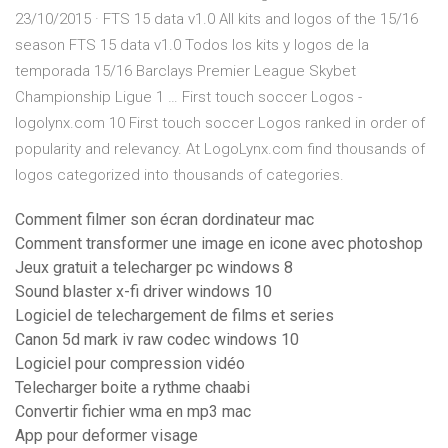
23/10/2015 · FTS 15 data v1.0 All kits and logos of the 15/16
season FTS 15 data v1.0 Todos los kits y logos de la
temporada 15/16 Barclays Premier League Skybet
Championship Ligue 1 … First touch soccer Logos -
logolynx.com 10 First touch soccer Logos ranked in order of
popularity and relevancy. At LogoLynx.com find thousands of
logos categorized into thousands of categories.
Comment filmer son écran dordinateur mac
Comment transformer une image en icone avec photoshop
Jeux gratuit a telecharger pc windows 8
Sound blaster x-fi driver windows 10
Logiciel de telechargement de films et series
Canon 5d mark iv raw codec windows 10
Logiciel pour compression vidéo
Telecharger boite a rythme chaabi
Convertir fichier wma en mp3 mac
App pour deformer visage