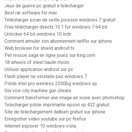
Jeux de guerre pc gratuit a telecharger
Best rar software for mac
Télécharger ecran de veille poisson windows 7 gratuit
Free télécharger directx 10.1 for windows 7 64 bit
Unlocker 64 bit windows 10 indir
Comment annuler son abonnement netflix sur iphone
Web browser for shield android tv
Pet rescue saga en ligne jouez sur king.com
18 wheels of steel haulin mods
Utiliser application android sur pc
Flash player ne sinstalle pas windows 7
Pilote intel pro wireless 2200bg windows xp
Gta vice city machine gun cheats
Comment transformer une image en icone avec photoshop
Telecharger pilote imprimante epson xp 432 gratuit
Site de telechargement dalbum gratuit sur iphone
Enregistrer video youtube sur pc firefox
Internet explorer 10 windows vista