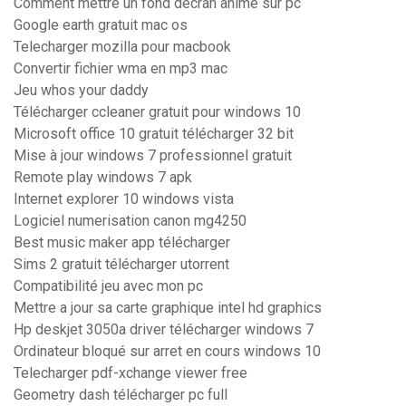
Comment mettre un fond décran animé sur pc
Google earth gratuit mac os
Telecharger mozilla pour macbook
Convertir fichier wma en mp3 mac
Jeu whos your daddy
Télécharger ccleaner gratuit pour windows 10
Microsoft office 10 gratuit télécharger 32 bit
Mise à jour windows 7 professionnel gratuit
Remote play windows 7 apk
Internet explorer 10 windows vista
Logiciel numerisation canon mg4250
Best music maker app télécharger
Sims 2 gratuit télécharger utorrent
Compatibilité jeu avec mon pc
Mettre a jour sa carte graphique intel hd graphics
Hp deskjet 3050a driver télécharger windows 7
Ordinateur bloqué sur arret en cours windows 10
Telecharger pdf-xchange viewer free
Geometry dash télécharger pc full