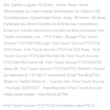
kits. Santos Laguna 15/16 kits . Home. Away. Home
GK(template by Callum) Away GK(template by Callum) CSD
Suchitepequez (Guatemala) Home. Away. GK Home. GK Away.
Publicado por Bernd Gordillo en 9:02 No hay comentarios:
Enviar por correo electrónico Escribe un blog Compartir con
Twitter Compartir con … FTS14 Kits - Blogger First Touch
Soccer FTS15 kit PSG Logo. First Touch Soccer FTS15 kit
PSG Home. First Touch Soccer FTS15 kit PSG Away . First
Touch Soccer FTS15 kit PSG Pink GK. First Touch Soccer
FTS15 kit PSG Home GK. First Touch Soccer FTS15 kit PSG
Away GK. First Touch Soccer FTS15 kit PSG Third Kit. Posted
by Unknown at 1:37 AM 17 comments: Email This BlogThis!
Share to Twitter Share to … Custom kits - First Touch Soccer
- YouTube 22/07/2011 · Importing kits in First Touch Soccer
made dead simple - http://bit.ly/qXTkfs
First Touch Soccer 15 (FTS15) Contenidos para FTS15.