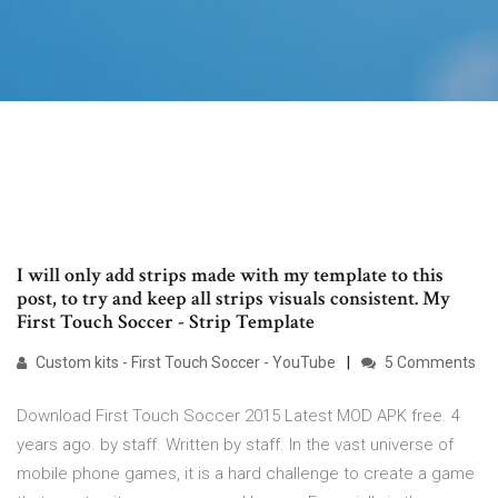
I will only add strips made with my template to this
post, to try and keep all strips visuals consistent. My
First Touch Soccer - Strip Template
Custom kits - First Touch Soccer - YouTube
5 Comments
Download First Touch Soccer 2015 Latest MOD APK free. 4
years ago. by staff. Written by staff. In the vast universe of
mobile phone games, it is a hard challenge to create a game