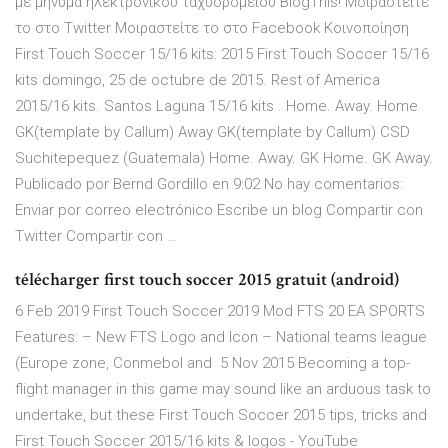
με μήνυμα ηλεκτρονικού ταχυδρομείου BlogThis! Μοιραστείτε
το στο Twitter Μοιραστείτε το στο Facebook Κοινοποίηση
First Touch Soccer 15/16 kits: 2015 First Touch Soccer 15/16
kits domingo, 25 de octubre de 2015. Rest of America
2015/16 kits. Santos Laguna 15/16 kits . Home. Away. Home
GK(template by Callum) Away GK(template by Callum) CSD
Suchitepequez (Guatemala) Home. Away. GK Home. GK Away.
Publicado por Bernd Gordillo en 9:02 No hay comentarios:
Enviar por correo electrónico Escribe un blog Compartir con
Twitter Compartir con …
télécharger first touch soccer 2015 gratuit (android)
6 Feb 2019 First Touch Soccer 2019 Mod FTS 20 EA SPORTS
Features: – New FTS Logo and Icon – National teams league
(Europe zone, Conmebol and 5 Nov 2015 Becoming a top-
flight manager in this game may sound like an arduous task to
undertake, but these First Touch Soccer 2015 tips, tricks and
First Touch Soccer 2015/16 kits & logos - YouTube