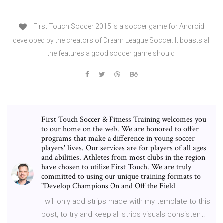
First Touch Soccer 2015 is a soccer game for Android
developed by the creators of Dream League Soccer. It boasts all
the features a good soccer game should
First Touch Soccer & Fitness Training welcomes you
to our home on the web. We are honored to offer
programs that make a difference in young soccer
players' lives. Our services are for players of all ages
and abilities. Athletes from most clubs in the region
have chosen to utilize First Touch. We are truly
committed to using our unique training formats to
"Develop Champions On and Off the Field
I will only add strips made with my template to this
post, to try and keep all strips visuals consistent.