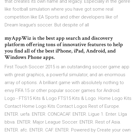
that creates its own name and legacy. Especially in the genre
like football simulation where you have got some real
competition like EA Sports and other developers like of
Dream league’s soccer. But despite of all
myAppWiz is the best app search and discovery
platform offering tons of innovative features to help
you find all of the best iPhone, iPad, Android, and
Windows Phone apps.
First Touch Soccer 2015 is an outstanding soccer game app
with great graphics, a powerful simulator, and an enormous
array of options. A brilliant game with absolutely nothing to
envy FIFA 15 or other popular soccer games for Android.
Logo - FTS15 Kits & Logo FTS15 Kits & Logo. Home Logo Kits
Contact Home Logo Kits Contact Logos Rest of Europe.
ENTER. uefa. ENTER. CONCACAF. ENTER. Ligue 1. Enter. LIga
bbva. ENTER. Major League Soccer. ENTER. Rest of Asia.
ENTER. afc. ENTER. CAF. ENTER. Powered by Create your own