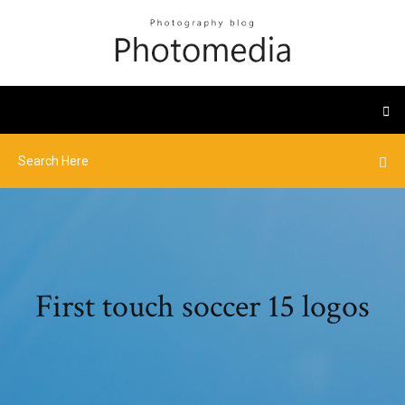
First touch soccer 15 logos